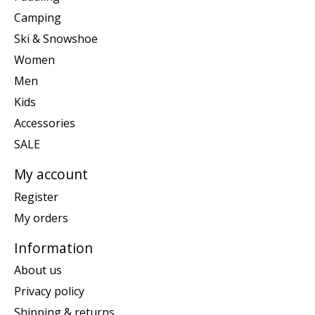
Camping
Ski & Snowshoe
Women
Men
Kids
Accessories
SALE
My account
Register
My orders
Information
About us
Privacy policy
Shipping & returns