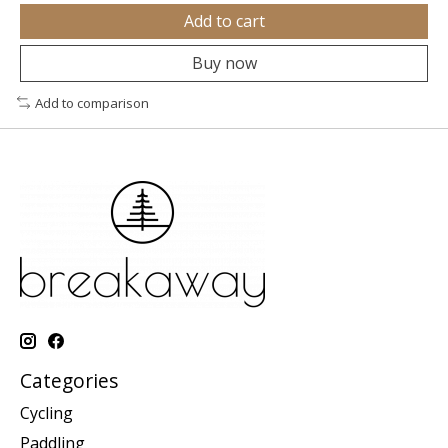
Add to cart
Buy now
Add to comparison
Categories
Cycling
Paddling