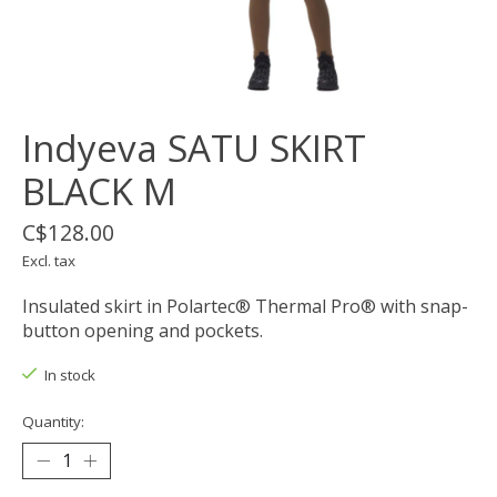
Indyeva SATU SKIRT
BLACK M
C$128.00
Excl. tax
Insulated skirt in Polartec® Thermal Pro® with snap-
button opening and pockets.
In stock
Quantity: