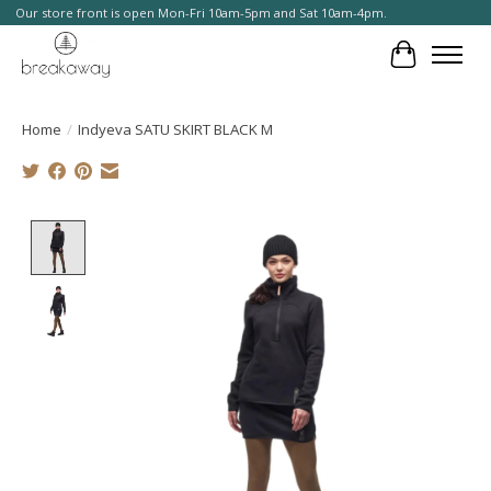
Our store front is open Mon-Fri 10am-5pm and Sat 10am-4pm.
Cart
Home
/
Indyeva SATU SKIRT BLACK M
Product image slideshow Items