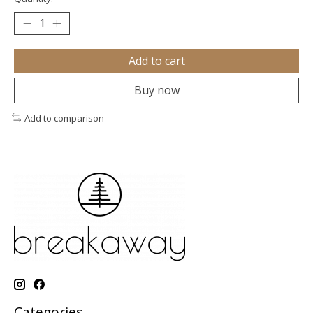
Add to cart
Buy now
Add to comparison
Categories