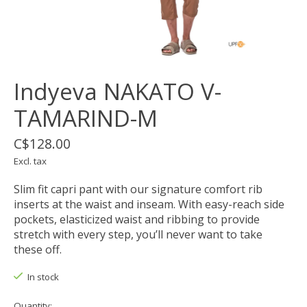
Indyeva NAKATO V-
TAMARIND-M
C$128.00
Excl. tax
Slim fit capri pant with our signature comfort rib
inserts at the waist and inseam. With easy-reach side
pockets, elasticized waist and ribbing to provide
stretch with every step, you’ll never want to take
these off.
In stock
Quantity: