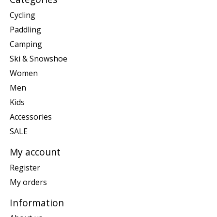
Cycling
Paddling
Camping
Ski & Snowshoe
Women
Men
Kids
Accessories
SALE
My account
Register
My orders
Information