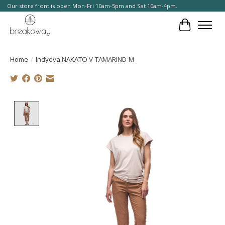
Our store front is open Mon-Fri 10am-5pm and Sat 10am-4pm.
Cart
Home
/
Indyeva NAKATO V-TAMARIND-M
Product image slideshow Items