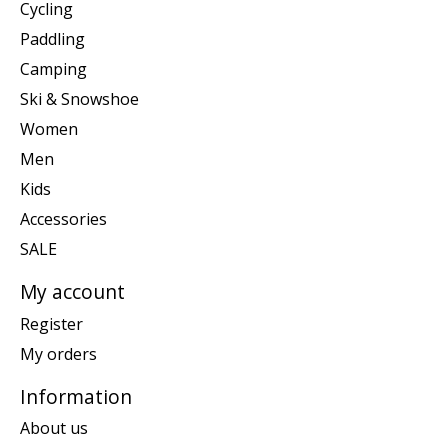
Cycling
Paddling
Camping
Ski & Snowshoe
Women
Men
Kids
Accessories
SALE
My account
Register
My orders
Information
About us