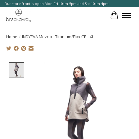
Our store front is open Mon-Fri 10am-5pm and Sat 10am-4pm.
Cart
Home
/
INDYEVA Mezcla - Titanium/Flax CB - XL
Product image slideshow Items