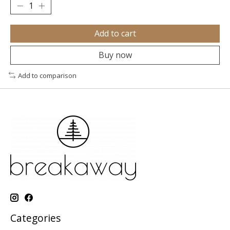
Add to cart
Buy now
Add to comparison
Categories