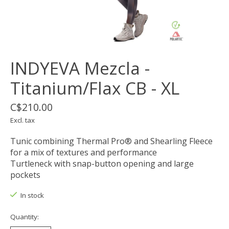
INDYEVA Mezcla -
Titanium/Flax CB - XL
C$210.00
Excl. tax
Tunic combining Thermal Pro® and Shearling Fleece
for a mix of textures and performance
Turtleneck with snap-button opening and large
pockets
In stock
Quantity: