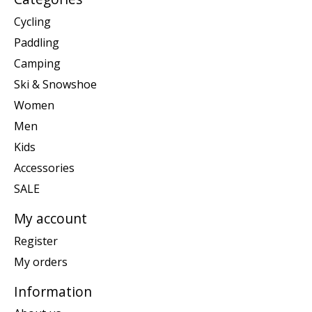
Cycling
Paddling
Camping
Ski & Snowshoe
Women
Men
Kids
Accessories
SALE
My account
Register
My orders
Information