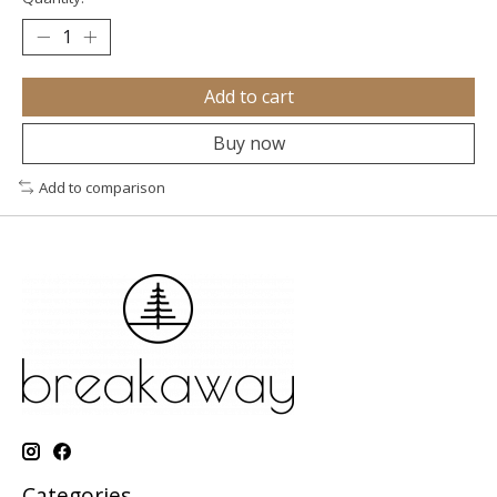
Add to cart
Buy now
Add to comparison
Categories