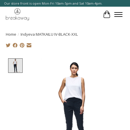
Our store front is open Mon-Fri 10am-5pm and Sat 10am-4pm.
Cart
Home
/
Indyeva MATKAILU IV-BLACK-XXL
Product image slideshow Items