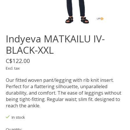
Indyeva MATKAILU IV-
BLACK-XXL
C$122.00
Excl. tax
Our fitted woven pant/legging with rib knit insert.
Perfect for a flattering silhouette, unparalleled
durability, and comfort. The ease of leggings without
being tight-fitting. Regular waist; slim fit. designed to
reach the ankle.
In stock
Quantity: