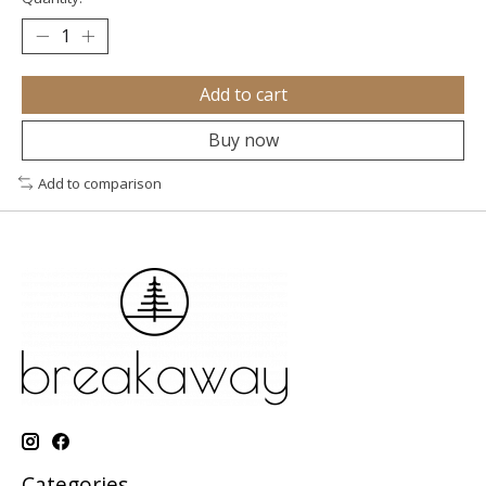
Add to cart
Buy now
Add to comparison
Categories