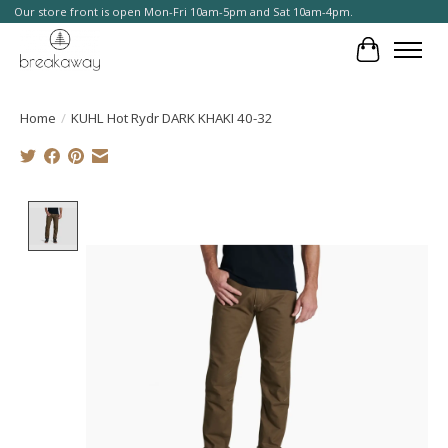
Our store front is open Mon-Fri 10am-5pm and Sat 10am-4pm.
Cart
Home
/
KUHL Hot Rydr DARK KHAKI 40-32
Product image slideshow Items