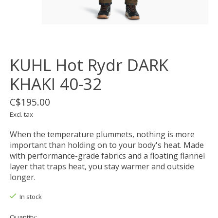
KUHL Hot Rydr DARK
KHAKI 40-32
C$195.00
Excl. tax
When the temperature plummets, nothing is more
important than holding on to your body's heat. Made
with performance-grade fabrics and a floating flannel
layer that traps heat, you stay warmer and outside
longer.
In stock
Quantity: