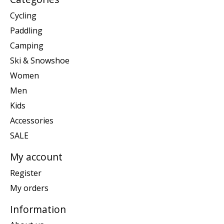
Cycling
Paddling
Camping
Ski & Snowshoe
Women
Men
Kids
Accessories
SALE
My account
Register
My orders
Information