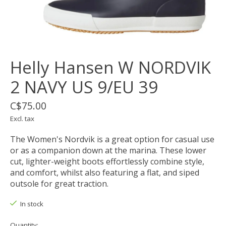
Helly Hansen W NORDVIK
2 NAVY US 9/EU 39
C$75.00
Excl. tax
The Women's Nordvik is a great option for casual use
or as a companion down at the marina. These lower
cut, lighter-weight boots effortlessly combine style,
and comfort, whilst also featuring a flat, and siped
outsole for great traction.
In stock
Quantity: