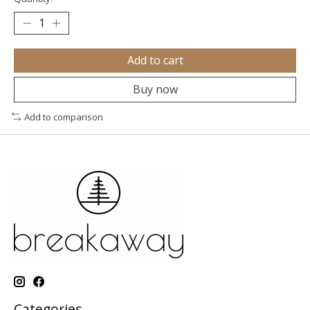
Add to cart
Buy now
Add to comparison
Categories