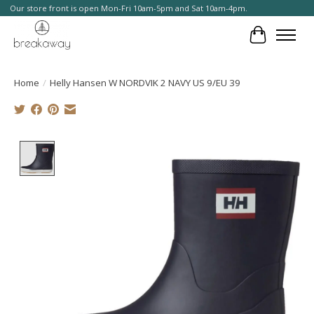
Our store front is open Mon-Fri 10am-5pm and Sat 10am-4pm.
Cart
Home
/
Helly Hansen W NORDVIK 2 NAVY US 9/EU 39
Product image slideshow Items