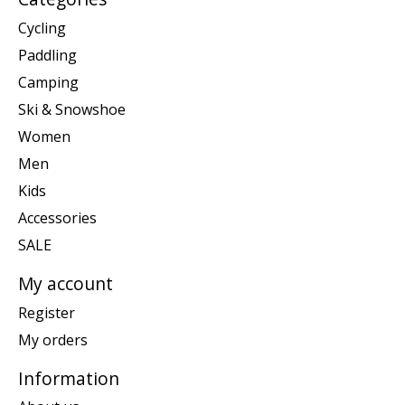
Cycling
Paddling
Camping
Ski & Snowshoe
Women
Men
Kids
Accessories
SALE
My account
Register
My orders
Information