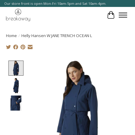
Our store front is open Mon-Fri 10am-5pm and Sat 10am-4pm.
Cart
Home
/
Helly Hansen W JANE TRENCH OCEAN L
Product image slideshow Items