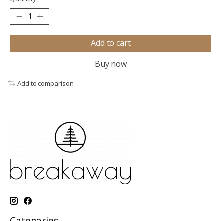
Add to cart
Buy now
Add to comparison
Categories