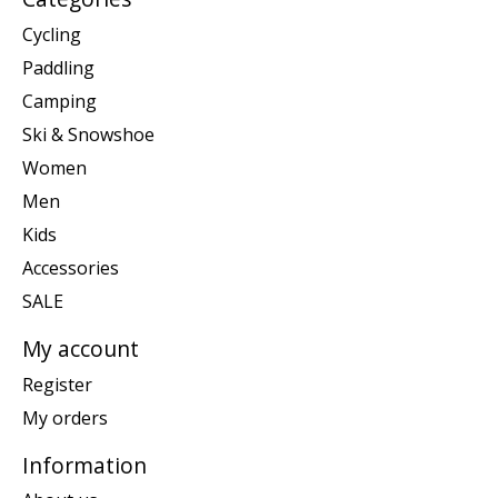
Cycling
Paddling
Camping
Ski & Snowshoe
Women
Men
Kids
Accessories
SALE
My account
Register
My orders
Information