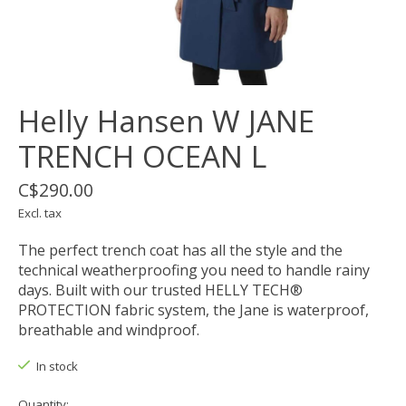
Helly Hansen W JANE
TRENCH OCEAN L
C$290.00
Excl. tax
The perfect trench coat has all the style and the
technical weatherproofing you need to handle rainy
days. Built with our trusted HELLY TECH®
PROTECTION fabric system, the Jane is waterproof,
breathable and windproof.
In stock
Quantity: