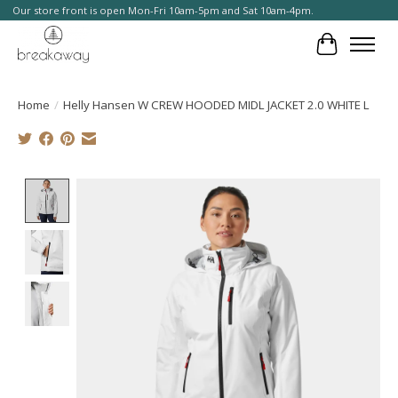
Our store front is open Mon-Fri 10am-5pm and Sat 10am-4pm.
Cart
Home
/
Helly Hansen W CREW HOODED MIDL JACKET 2.0 WHITE L
Product image slideshow Items