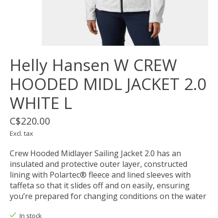
Helly Hansen W CREW
HOODED MIDL JACKET 2.0
WHITE L
C$220.00
Excl. tax
Crew Hooded Midlayer Sailing Jacket 2.0 has an
insulated and protective outer layer, constructed
lining with Polartec® fleece and lined sleeves with
taffeta so that it slides off and on easily, ensuring
you’re prepared for changing conditions on the water
In stock