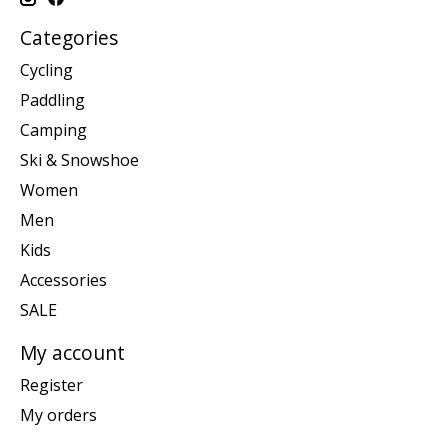
Categories
Cycling
Paddling
Camping
Ski & Snowshoe
Women
Men
Kids
Accessories
SALE
My account
Register
My orders