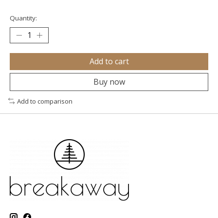
Quantity:
Add to cart
Buy now
Add to comparison