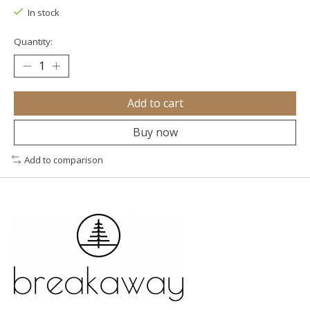
In stock
Quantity:
Add to cart
Buy now
Add to comparison