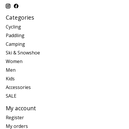
Categories
Cycling
Paddling
Camping
Ski & Snowshoe
Women
Men
Kids
Accessories
SALE
My account
Register
My orders