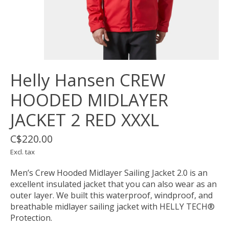
Helly Hansen CREW
HOODED MIDLAYER
JACKET 2 RED XXXL
C$220.00
Excl. tax
Men’s Crew Hooded Midlayer Sailing Jacket 2.0 is an
excellent insulated jacket that you can also wear as an
outer layer. We built this waterproof, windproof, and
breathable midlayer sailing jacket with HELLY TECH®
Protection.