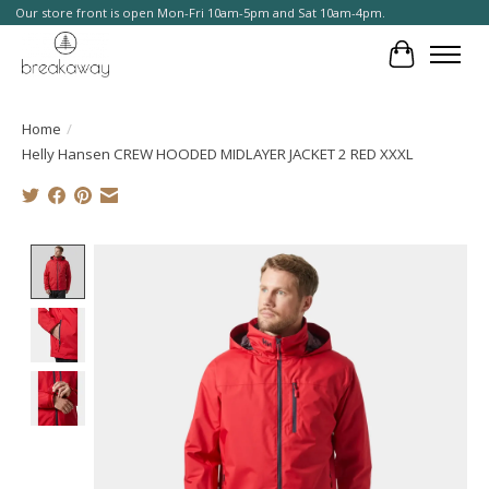
Our store front is open Mon-Fri 10am-5pm and Sat 10am-4pm.
Cart
Home
/
Helly Hansen CREW HOODED MIDLAYER JACKET 2 RED XXXL
Product image slideshow Items