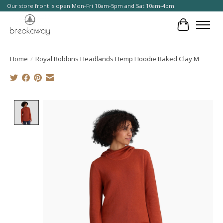
Our store front is open Mon-Fri 10am-5pm and Sat 10am-4pm.
Cart
Home
/
Royal Robbins Headlands Hemp Hoodie Baked Clay M
Product image slideshow Items