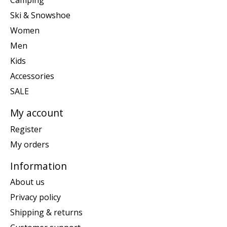
Camping
Ski & Snowshoe
Women
Men
Kids
Accessories
SALE
My account
Register
My orders
Information
About us
Privacy policy
Shipping & returns