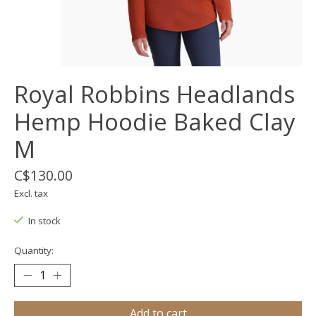
Royal Robbins Headlands
Hemp Hoodie Baked Clay
M
C$130.00
Excl. tax
In stock
Quantity:
Add to cart