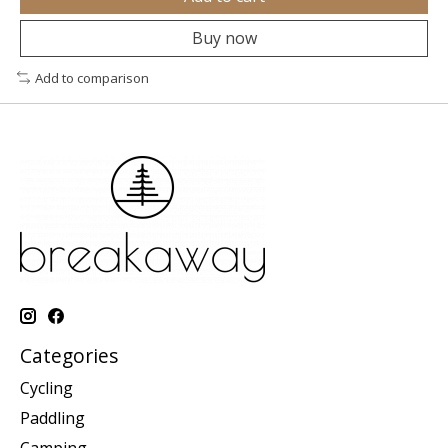
Buy now
Add to comparison
Categories
Cycling
Paddling