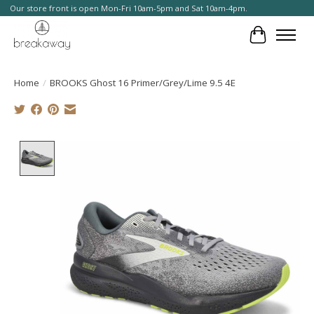
Our store front is open Mon-Fri 10am-5pm and Sat 10am-4pm.
Cart
Home
/
BROOKS Ghost 16 Primer/Grey/Lime 9.5 4E
Product image slideshow Items