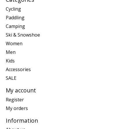
Cycling
Paddling
Camping
Ski & Snowshoe
Women
Men
Kids
Accessories
SALE
My account
Register
My orders
Information