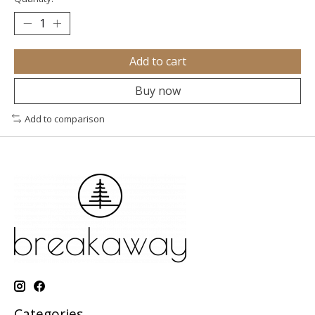
Add to cart
Buy now
Add to comparison
Categories