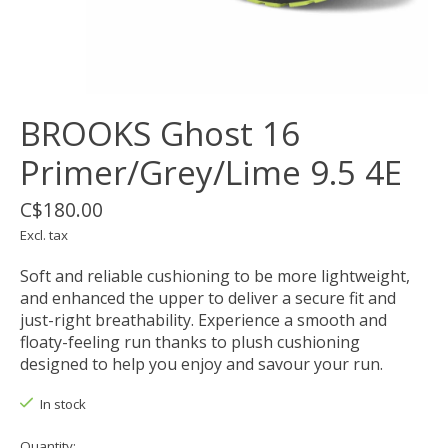
BROOKS Ghost 16
Primer/Grey/Lime 9.5 4E
C$180.00
Excl. tax
Soft and reliable cushioning to be more lightweight,
and enhanced the upper to deliver a secure fit and
just-right breathability. Experience a smooth and
floaty-feeling run thanks to plush cushioning
designed to help you enjoy and savour your run.
In stock
Quantity: