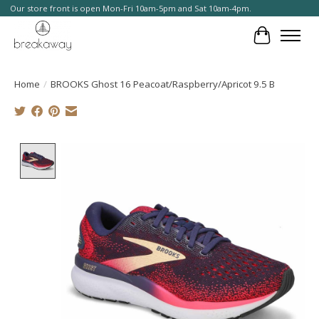
Our store front is open Mon-Fri 10am-5pm and Sat 10am-4pm.
Cart
Home
/
BROOKS Ghost 16 Peacoat/Raspberry/Apricot 9.5 B
Product image slideshow Items