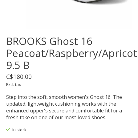
BROOKS Ghost 16
Peacoat/Raspberry/Apricot
9.5 B
C$180.00
Excl. tax
Step into the soft, smooth women's Ghost 16. The
updated, lightweight cushioning works with the
enhanced upper's secure and comfortable fit for a
fresh take on one of our most-loved shoes.
In stock