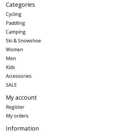
Categories
Cycling
Paddling
Camping
Ski & Snowshoe
Women
Men
Kids
Accessories
SALE
My account
Register
My orders
Information