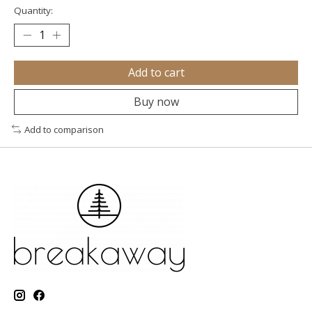
Quantity:
Add to cart
Buy now
Add to comparison