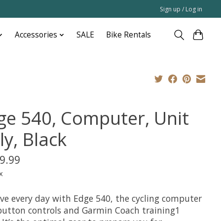
Sign up / Log in
Accessories
SALE
Bike Rentals
ge 540, Computer, Unit
ly, Black
9.99
x
ve every day with Edge 540, the cycling computer
button controls and Garmin Coach training1