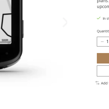
plans.
upcom
In s
Quantit
Add 