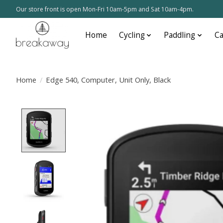
Our store front is open Mon-Fri 10am-5pm and Sat 10am-4pm.
Home
Cycling
Paddling
C
Home
/
Edge 540, Computer, Unit Only, Black
Product image slideshow Items