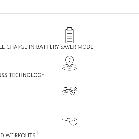
GLE CHARGE IN BATTERY SAVER MODE
GNSS TECHNOLOGY
1
ED WORKOUTS