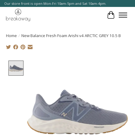
Our store front is open Mon-Fri 10am-5pm and Sat 10am-4pm.
Cart
Home
/
New Balance Fresh Foam Arishi v4 ARCTIC GREY 10.5 B
Product image slideshow Items