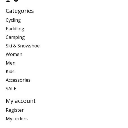
Categories
Cycling
Paddling
Camping
Ski & Snowshoe
Women
Men
Kids
Accessories
SALE
My account
Register
My orders