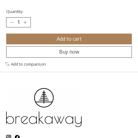
Quantity:
Add to cart
Buy now
Add to comparison