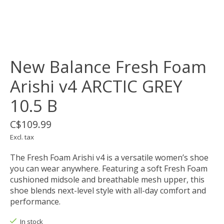
New Balance Fresh Foam
Arishi v4 ARCTIC GREY
10.5 B
C$109.99
Excl. tax
The Fresh Foam Arishi v4 is a versatile women’s shoe
you can wear anywhere. Featuring a soft Fresh Foam
cushioned midsole and breathable mesh upper, this
shoe blends next-level style with all-day comfort and
performance.
In stock