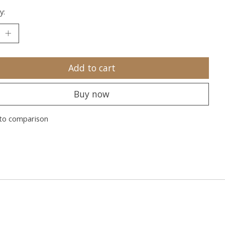
y:
Add to cart
Buy now
to comparison