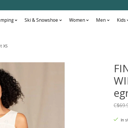
amping
Ski & Snowshoe
Women
Men
Kids
t XS
FI
WI
eg
C$69.
In s