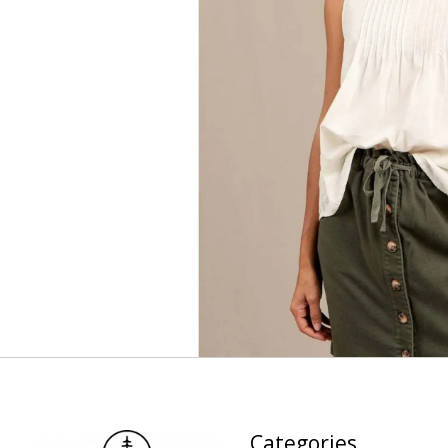
Categories