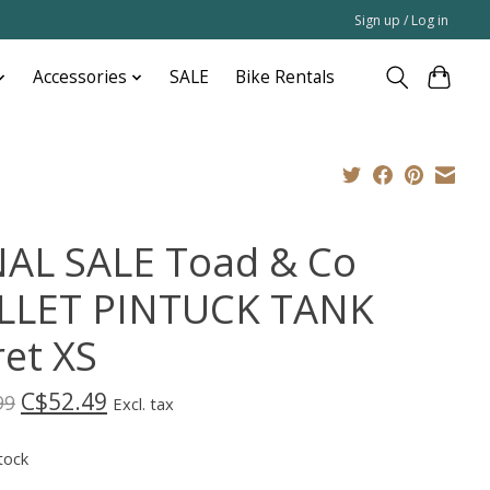
Sign up / Log in
Accessories
SALE
Bike Rentals
NAL SALE Toad & Co
LLET PINTUCK TANK
ret XS
C$52.49
99
Excl. tax
tock