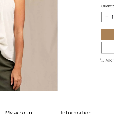
Quantit
Add 
My account
Information