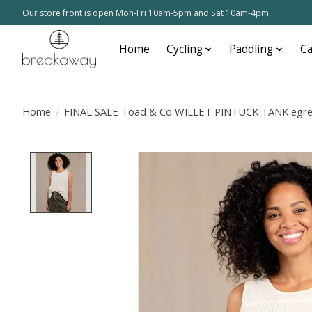
Our store front is open Mon-Fri 10am-5pm and Sat 10am-4pm.
Home
Cycling
Paddling
C
Home
/
FINAL SALE Toad & Co WILLET PINTUCK TANK egre
Product image slideshow Items