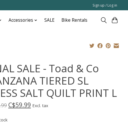
Sign up / Log in
Accessories
SALE
Bike Rentals
NAL SALE - Toad & Co
NZANA TIERED SL
ESS SALT QUILT PRINT L
C$59.99
.99
Excl. tax
tock