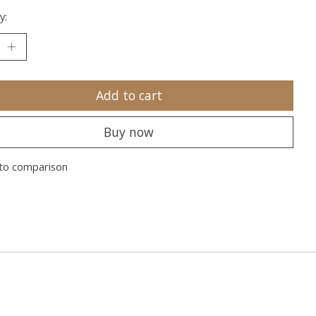
y:
Add to cart
Buy now
to comparison