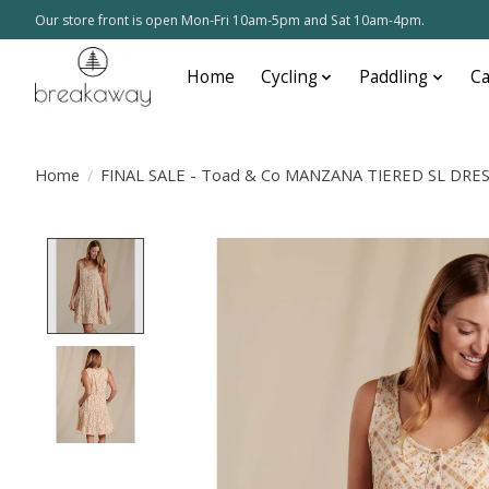
Our store front is open Mon-Fri 10am-5pm and Sat 10am-4pm.
Home
Cycling
Paddling
C
Home
/
FINAL SALE - Toad & Co MANZANA TIERED SL DRES
Product image slideshow Items