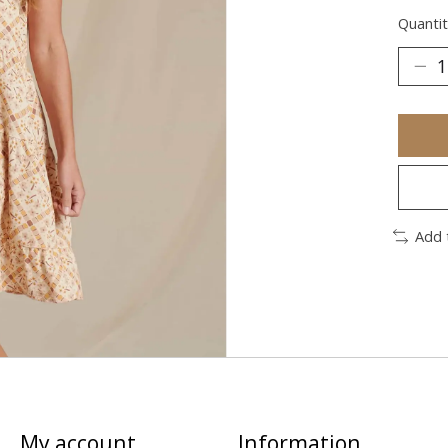
Quantit
Add 
My account
Information