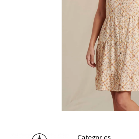
Categories