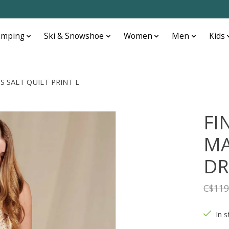
amping
Ski & Snowshoe
Women
Men
Kids
S SALT QUILT PRINT L
FI
MA
DR
C$119
In s