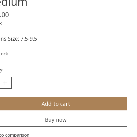
dium
.00
x
s Size: 7.5-9.5
tock
y:
Add to cart
Buy now
to comparison