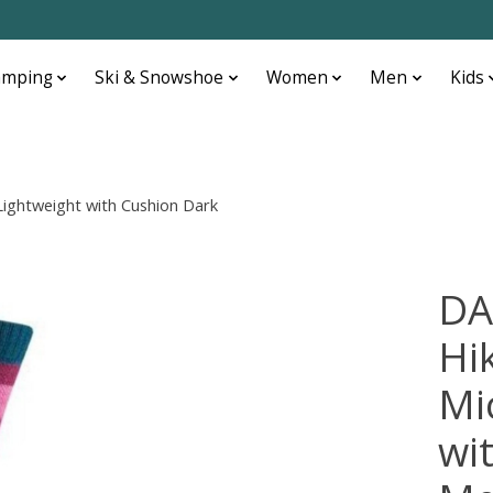
amping
Ski & Snowshoe
Women
Men
Kids
ghtweight with Cushion Dark
DA
Hi
Mi
wi