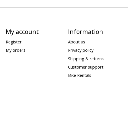
My account
Information
Register
About us
My orders
Privacy policy
Shipping & returns
Customer support
Bike Rentals