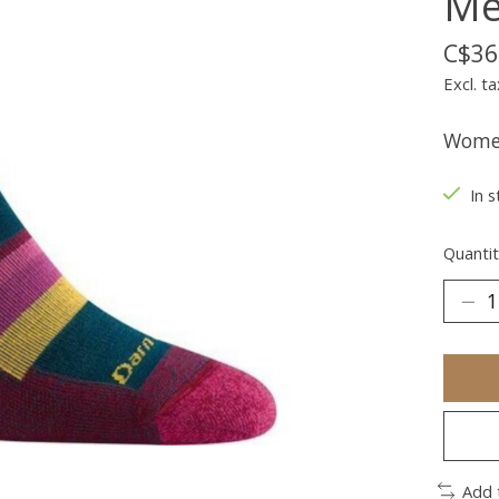
Me
C$36
Excl. ta
Women
In s
Quantit
Add 