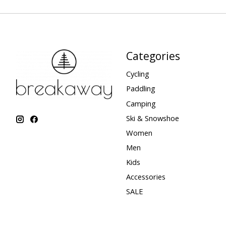
Categories
Cycling
Paddling
Camping
Ski & Snowshoe
Women
Men
Kids
Accessories
SALE