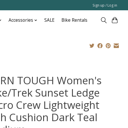
Sign up / Log in
Accessories
SALE
Bike Rentals
RN TOUGH Women's
ke/Trek Sunset Ledge
cro Crew Lightweight
th Cushion Dark Teal