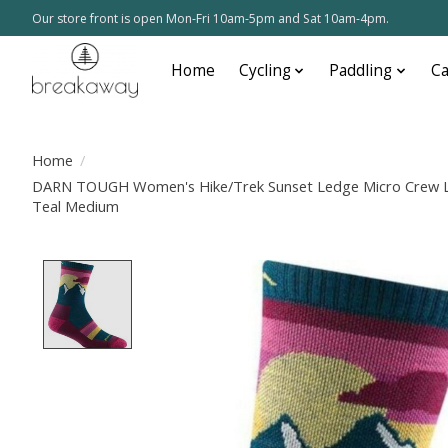
Our store front is open Mon-Fri 10am-5pm and Sat 10am-4pm.
Home
Cycling
Paddling
C
Home
/
DARN TOUGH Women's Hike/Trek Sunset Ledge Micro Crew Li
Teal Medium
Product image slideshow Items