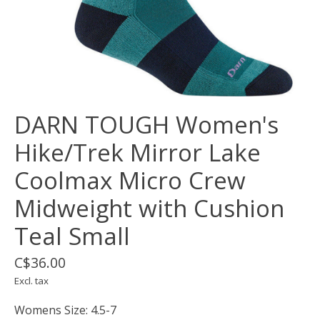
DARN TOUGH Women's
Hike/Trek Mirror Lake
Coolmax Micro Crew
Midweight with Cushion
Teal Small
C$36.00
Excl. tax
Womens Size: 4.5-7