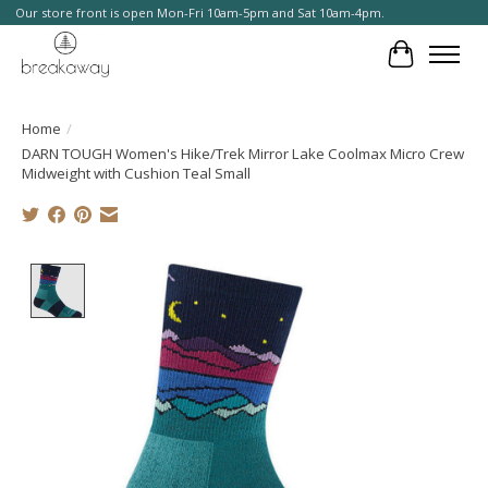
Our store front is open Mon-Fri 10am-5pm and Sat 10am-4pm.
Cart
Home
/
DARN TOUGH Women's Hike/Trek Mirror Lake Coolmax Micro Crew
Midweight with Cushion Teal Small
Product image slideshow Items