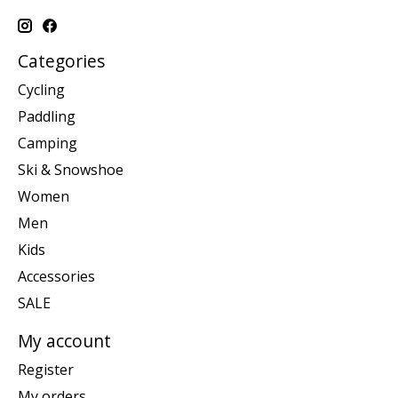
Categories
Cycling
Paddling
Camping
Ski & Snowshoe
Women
Men
Kids
Accessories
SALE
My account
Register
My orders