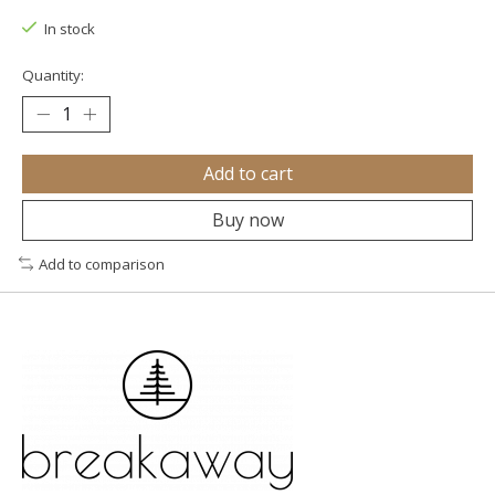
In stock
Quantity:
Add to cart
Buy now
Add to comparison