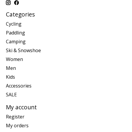
Categories
Cycling
Paddling
Camping
Ski & Snowshoe
Women
Men
Kids
Accessories
SALE
My account
Register
My orders