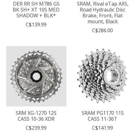
DER RR SH M786 GS
SRAM, Rival eTap AXS,
BK SH+ XT 10S MED
Road Hydraulic Disc
SHADOW + BLK*
Brake, Front, Flat
mount, Black
C$139.99
C$286.00
SRM XG-1270 12S
SRAM PG1170 11S
CASS 10-36 XDR
CASS 11-36T
C$239.99
C$141.99