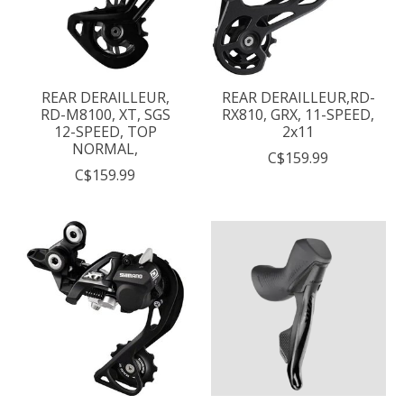
REAR DERAILLEUR,
REAR DERAILLEUR,RD-
RD-M8100, XT, SGS
RX810, GRX, 11-SPEED,
12-SPEED, TOP
2x11
NORMAL,
C$159.99
C$159.99