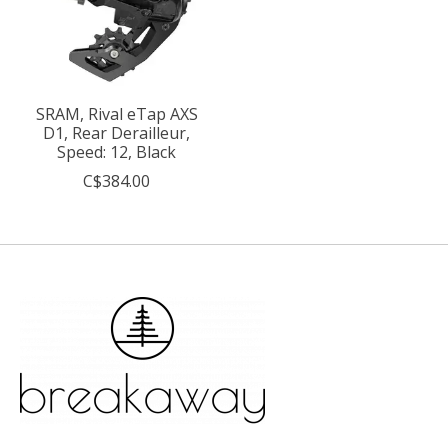
SRAM, Rival eTap AXS
D1, Rear Derailleur,
Speed: 12, Black
C$384.00