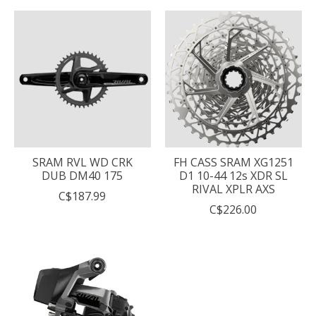
SRAM RVL WD CRK
FH CASS SRAM XG1251
DUB DM40 175
D1 10-44 12s XDR SL
RIVAL XPLR AXS
C$187.99
C$226.00