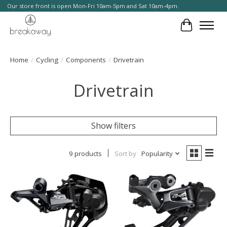
Our store front is open Mon-Fri 10am-5pm and Sat 10am-4pm.
Cart
Home
/
Cycling
/
Components
/
Drivetrain
Drivetrain
Show filters
9 products
Sort by
Popularity