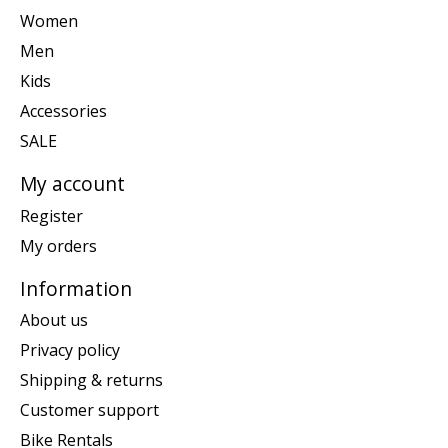
Women
Men
Kids
Accessories
SALE
My account
Register
My orders
Information
About us
Privacy policy
Shipping & returns
Customer support
Bike Rentals