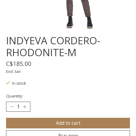
INDYEVA CORDERO-
RHODONITE-M
C$185.00
Excl. tax
In stock
Quantity:
Add to cart
Buy now