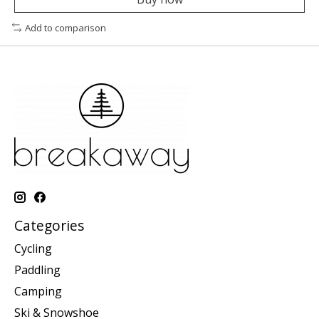
Add to comparison
Categories
Cycling
Paddling
Camping
Ski & Snowshoe