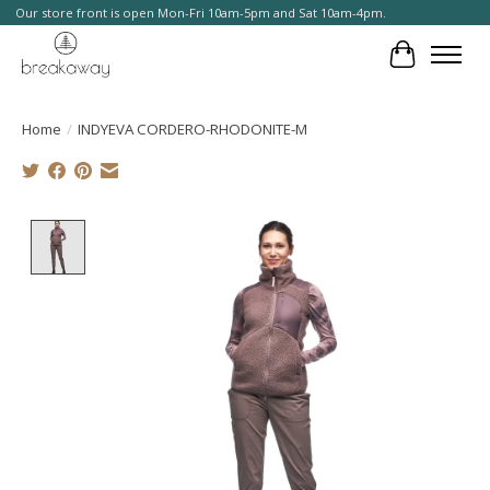
Our store front is open Mon-Fri 10am-5pm and Sat 10am-4pm.
Cart
Home
/
INDYEVA CORDERO-RHODONITE-M
Product image slideshow Items