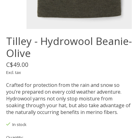
Tilley - Hydrowool Beanie-
Olive
C$49.00
Excl. tax
Crafted for protection from the rain and snow so
you’re prepared on every cold weather adventure.
Hydrowool yarns not only stop moisture from
soaking through your hat, but also take advantage of
the naturally occurring benefits in merino fibers.
In stock
Quantity: