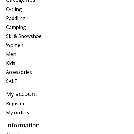
Cycling
Paddling
Camping
Ski & Snowshoe
Women
Men
Kids
Accessories
SALE
My account
Register
My orders
Information