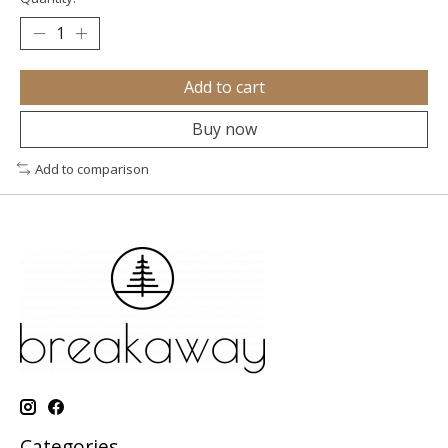
Add to cart
Buy now
Add to comparison
Categories