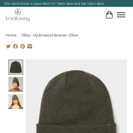
Our store front is open Mon-Fri 10am-5pm and Sat 10am-4pm.
Cart
Home
/
Tilley - Hydrowool Beanie- Olive
Product image slideshow Items