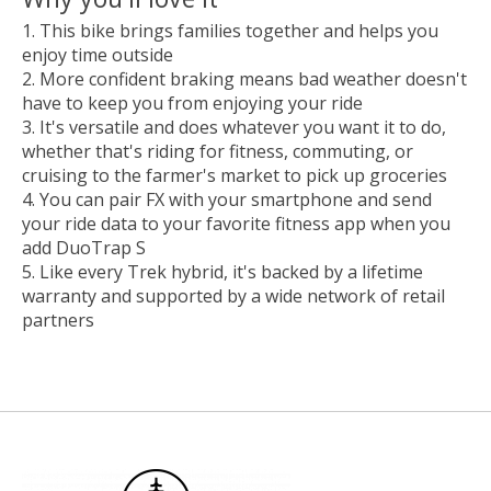
This bike brings families together and helps you
enjoy time outside
More confident braking means bad weather doesn't
have to keep you from enjoying your ride
It's versatile and does whatever you want it to do,
whether that's riding for fitness, commuting, or
cruising to the farmer's market to pick up groceries
You can pair FX with your smartphone and send
your ride data to your favorite fitness app when you
add DuoTrap S
Like every Trek hybrid, it's backed by a lifetime
warranty and supported by a wide network of retail
partners