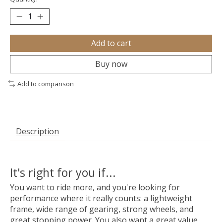
Add to cart
Buy now
Add to comparison
Description
It's right for you if...
You want to ride more, and you're looking for
performance where it really counts: a lightweight
frame, wide range of gearing, strong wheels, and
great stopping power. You also want a great value