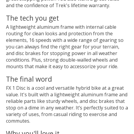
and the confidence of Trek's lifetime warranty.
The tech you get
A lightweight aluminum frame with internal cable
routing for clean looks and protection from the
elements, 16 speeds with a wide range of gearing so
you can always find the right gear for your terrain,
and disc brakes for stopping power in all weather
conditions. Plus, strong double-walled wheels and
mounts that make it easy to accessorize your ride.
The final word
FX 1 Disc is a cool and versatile hybrid bike at a great
value. It's built with a lightweight aluminum frame and
reliable parts like sturdy wheels, and disc brakes that
stop on a dime in any weather. It’s perfectly suited to a
variety of uses, from casual riding to exercise and
commutes.
Why you'll love it