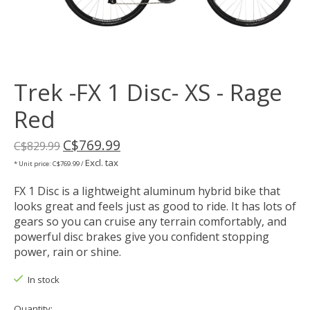
Trek -FX 1 Disc- XS - Rage
Red
C$769.99
C$829.99
Excl. tax
* Unit price: C$769.99 /
FX 1 Disc is a lightweight aluminum hybrid bike that
looks great and feels just as good to ride. It has lots of
gears so you can cruise any terrain comfortably, and
powerful disc brakes give you confident stopping
power, rain or shine.
In stock
Quantity: