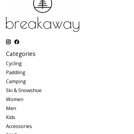
Categories
Cycling
Paddling
Camping
Ski & Snowshoe
Women
Men
Kids
Accessories