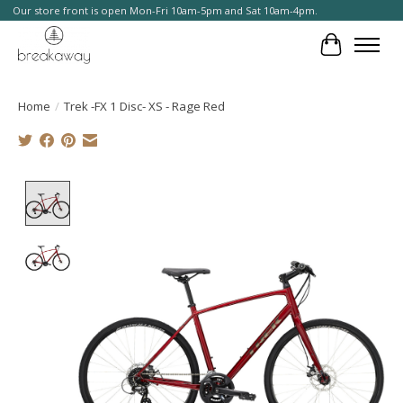
Our store front is open Mon-Fri 10am-5pm and Sat 10am-4pm.
Cart
Home
/
Trek -FX 1 Disc- XS - Rage Red
Product image slideshow Items