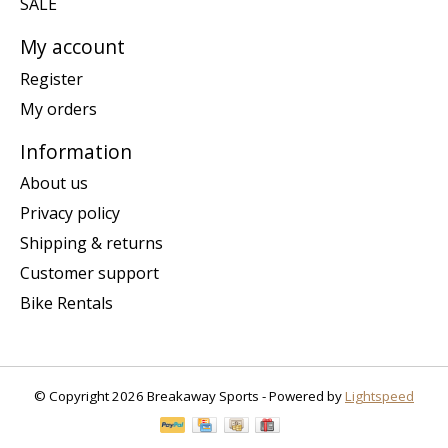
SALE
My account
Register
My orders
Information
About us
Privacy policy
Shipping & returns
Customer support
Bike Rentals
© Copyright 2026 Breakaway Sports - Powered by
Lightspeed