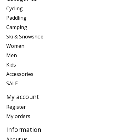
Cycling
Paddling
Camping
Ski & Snowshoe
Women
Men
Kids
Accessories
SALE
My account
Register
My orders
Information
About us