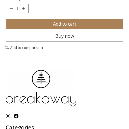
Add to cart
Buy now
Add to comparison
Categories