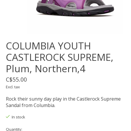
COLUMBIA YOUTH
CASTLEROCK SUPREME,
Plum, Northern,4
C$55.00
Excl. tax
Rock their sunny day play in the Castlerock Supreme
Sandal from Columbia.
In stock
Quantity: