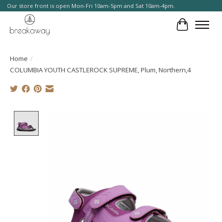
Our store front is open Mon-Fri 10am-5pm and Sat 10am-4pm.
Cart
Home
/
COLUMBIA YOUTH CASTLEROCK SUPREME, Plum, Northern,4
Product image slideshow Items