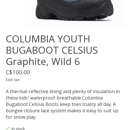
COLUMBIA YOUTH
BUGABOOT CELSIUS
Graphite, Wild 6
C$100.00
Excl. tax
A thermal-reflective lining and plenty of insulation in
these kids' waterproof-breathable Columbia
Bugaboot Celsius Boots keep toes toasty all day. A
bungee closure lace system makes it easy to suit up
for snow play.
In stock