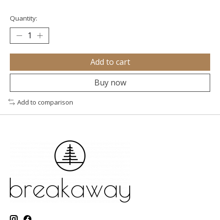
Quantity:
Add to cart
Buy now
Add to comparison