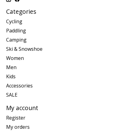
Categories
Cycling
Paddling
Camping
Ski & Snowshoe
Women
Men
Kids
Accessories
SALE
My account
Register
My orders