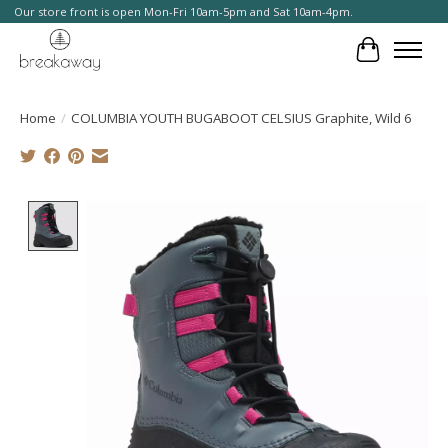
Our store front is open Mon-Fri 10am-5pm and Sat 10am-4pm.
Cart
Home
/
COLUMBIA YOUTH BUGABOOT CELSIUS Graphite, Wild 6
Product image slideshow Items