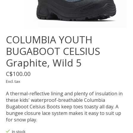
COLUMBIA YOUTH
BUGABOOT CELSIUS
Graphite, Wild 5
C$100.00
Excl. tax
A thermal-reflective lining and plenty of insulation in
these kids' waterproof-breathable Columbia
Bugaboot Celsius Boots keep toes toasty all day. A
bungee closure lace system makes it easy to suit up
for snow play.
In stock