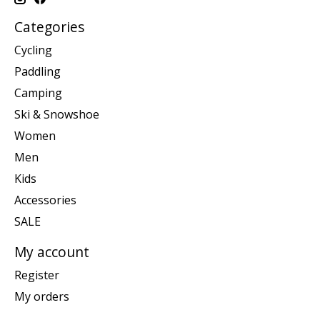
Categories
Cycling
Paddling
Camping
Ski & Snowshoe
Women
Men
Kids
Accessories
SALE
My account
Register
My orders