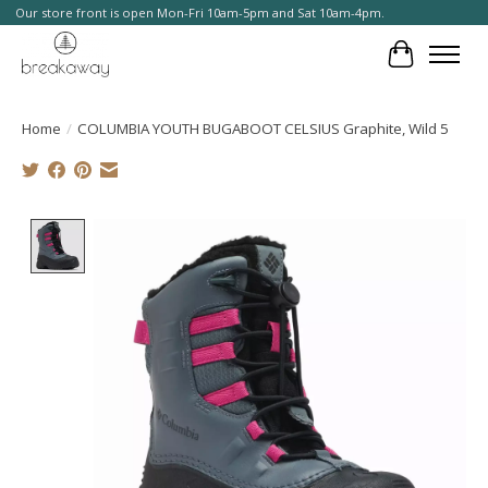
Our store front is open Mon-Fri 10am-5pm and Sat 10am-4pm.
Cart
Home
/
COLUMBIA YOUTH BUGABOOT CELSIUS Graphite, Wild 5
Product image slideshow Items