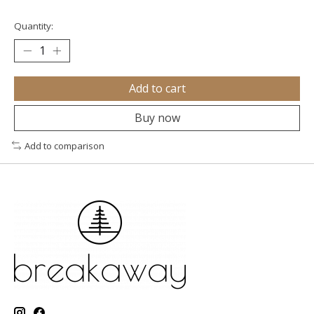
Quantity:
Add to cart
Buy now
Add to comparison