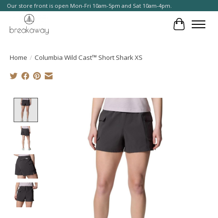
Our store front is open Mon-Fri 10am-5pm and Sat 10am-4pm.
Cart
Home
/
Columbia Wild Cast™ Short Shark XS
Product image slideshow Items