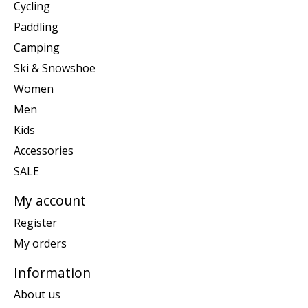
Cycling
Paddling
Camping
Ski & Snowshoe
Women
Men
Kids
Accessories
SALE
My account
Register
My orders
Information
About us