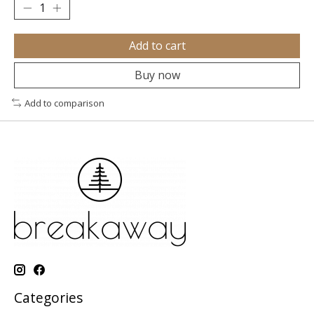
Add to cart
Buy now
Add to comparison
Categories