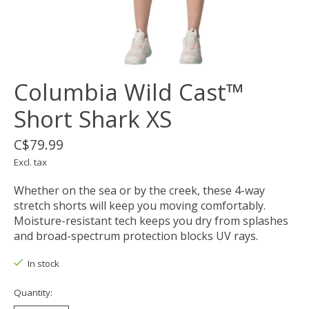
Columbia Wild Cast™
Short Shark XS
C$79.99
Excl. tax
Whether on the sea or by the creek, these 4-way
stretch shorts will keep you moving comfortably.
Moisture-resistant tech keeps you dry from splashes
and broad-spectrum protection blocks UV rays.
In stock
Quantity: