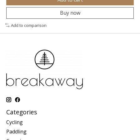
Buy now
Add to comparison
Categories
Cycling
Paddling