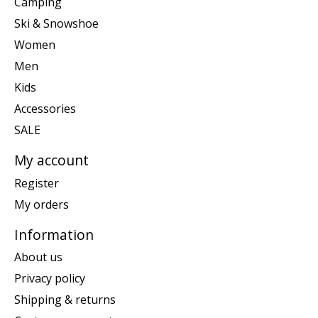
Camping
Ski & Snowshoe
Women
Men
Kids
Accessories
SALE
My account
Register
My orders
Information
About us
Privacy policy
Shipping & returns