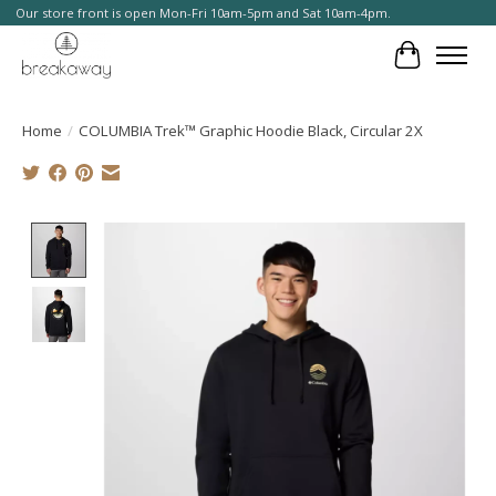
Our store front is open Mon-Fri 10am-5pm and Sat 10am-4pm.
Cart
Home
/
COLUMBIA Trek™ Graphic Hoodie Black, Circular 2X
Product image slideshow Items