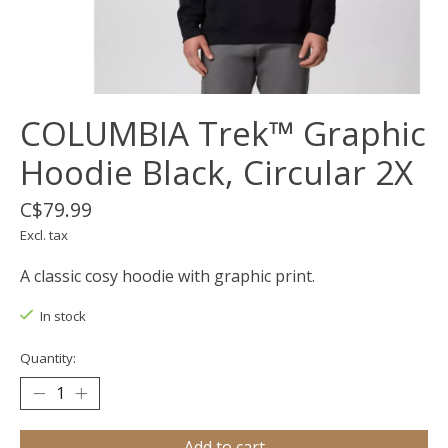
COLUMBIA Trek™ Graphic
Hoodie Black, Circular 2X
C$79.99
Excl. tax
A classic cosy hoodie with graphic print.
In stock
Quantity:
Add to cart