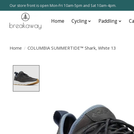
Our store front is open Mon-Fri 10am-5pm and Sat 10am-4pm.
Home
Cycling
Paddling
C
Home
/
COLUMBIA SUMMERTIDE™ Shark, White 13
Product image slideshow Items