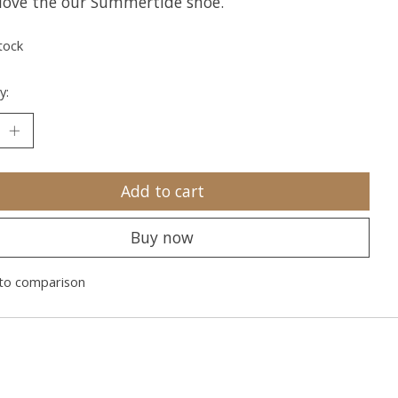
l love the our Summertide shoe.
tock
y:
Add to cart
Buy now
to comparison