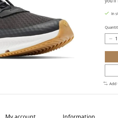
you’l
In s
Quantit
Add 
My account
Information