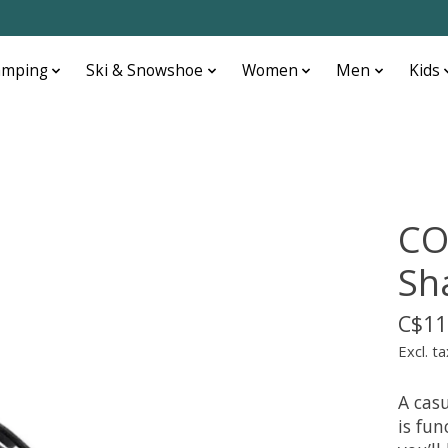
amping
Ski & Snowshoe
Women
Men
Kids
CO
Sh
C$11
Excl. ta
A casu
is fu