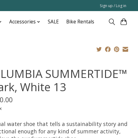
Sign up / Log in
Accessories
SALE
Bike Rentals
LUMBIA SUMMERTIDE™
ark, White 13
0.00
x
al water shoe that tells a sustainability story and
nctional enough for any kind of summer activity,