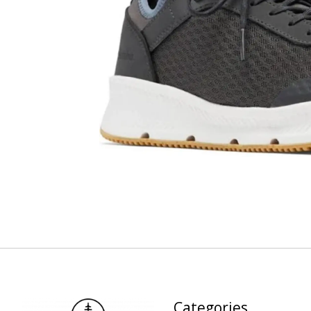
Categories