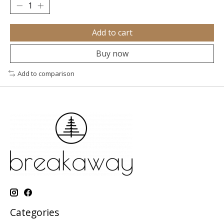
Add to cart
Buy now
Add to comparison
Categories