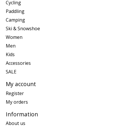
Cycling
Paddling
Camping
Ski & Snowshoe
Women
Men
Kids
Accessories
SALE
My account
Register
My orders
Information
About us