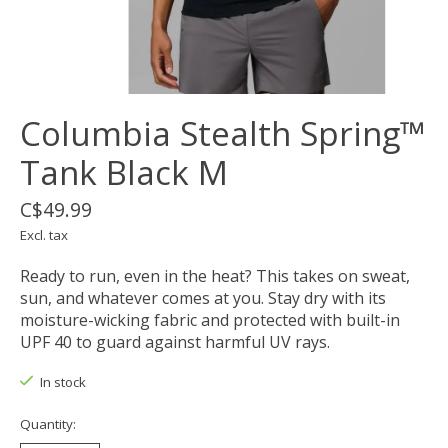
Columbia Stealth Spring™
Tank Black M
C$49.99
Excl. tax
Ready to run, even in the heat? This takes on sweat,
sun, and whatever comes at you. Stay dry with its
moisture-wicking fabric and protected with built-in
UPF 40 to guard against harmful UV rays.
In stock
Quantity: