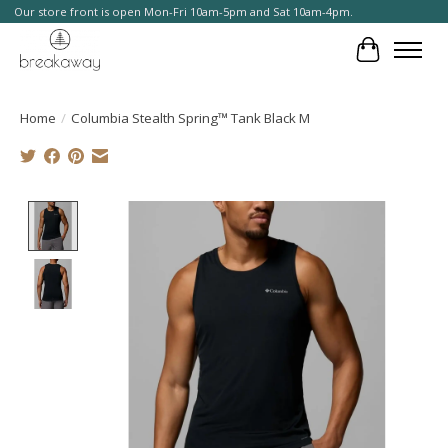
Our store front is open Mon-Fri 10am-5pm and Sat 10am-4pm.
Cart
Home
/
Columbia Stealth Spring™ Tank Black M
Product image slideshow Items