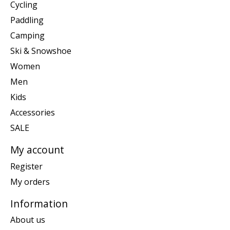
Cycling
Paddling
Camping
Ski & Snowshoe
Women
Men
Kids
Accessories
SALE
My account
Register
My orders
Information
About us