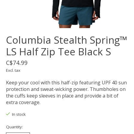
Columbia Stealth Spring™
LS Half Zip Tee Black S
C$74.99
Excl. tax
Keep your cool with this half-zip featuring UPF 40 sun
protection and sweat-wicking power. Thumbholes on
the cuffs keep sleeves in place and provide a bit of
extra coverage.
In stock
Quantity: