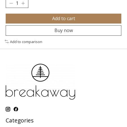
Add to cart
Buy now
Add to comparison
Categories