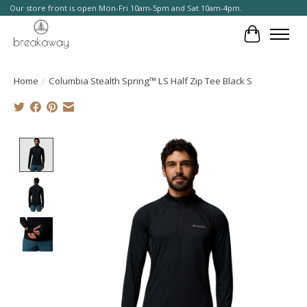
Our store front is open Mon-Fri 10am-5pm and Sat 10am-4pm.
Cart
Home
/
Columbia Stealth Spring™ LS Half Zip Tee Black S
Product image slideshow Items