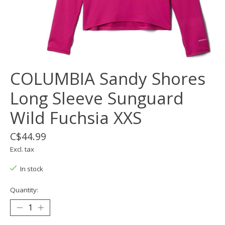
COLUMBIA Sandy Shores
Long Sleeve Sunguard
Wild Fuchsia XXS
C$44.99
Excl. tax
In stock
Quantity: