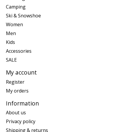
Camping
Ski & Snowshoe
Women
Men
Kids
Accessories
SALE
My account
Register
My orders
Information
About us
Privacy policy
Shipping & returns