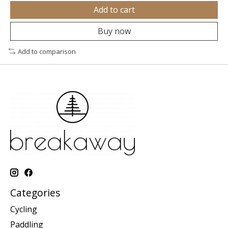
Add to cart
Buy now
Add to comparison
Categories
Cycling
Paddling