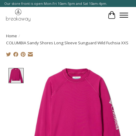
Our store front is open Mon-Fri 10am-5pm and Sat 10am-4pm.
Cart
Home
/
COLUMBIA Sandy Shores Long Sleeve Sunguard Wild Fuchsia XXS
Product image slideshow Items