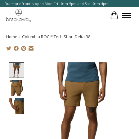
Our store front is open Mon-Fri 10am-5pm and Sat 10am-4pm.
Cart
Home
/
Columbia ROC™ Tech Short Delta 38
Product image slideshow Items