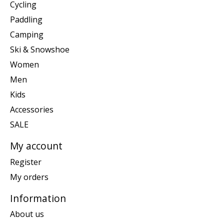
Cycling
Paddling
Camping
Ski & Snowshoe
Women
Men
Kids
Accessories
SALE
My account
Register
My orders
Information
About us