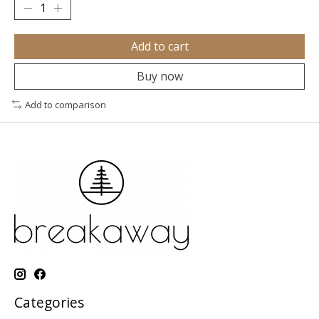
Add to cart
Buy now
Add to comparison
Categories