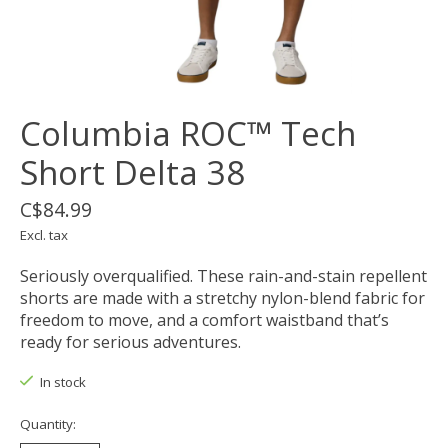
Columbia ROC™ Tech
Short Delta 38
C$84.99
Excl. tax
Seriously overqualified. These rain-and-stain repellent
shorts are made with a stretchy nylon-blend fabric for
freedom to move, and a comfort waistband that’s
ready for serious adventures.
In stock
Quantity: