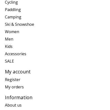
Cycling
Paddling
Camping
Ski & Snowshoe
Women
Men
Kids
Accessories
SALE
My account
Register
My orders
Information
About us