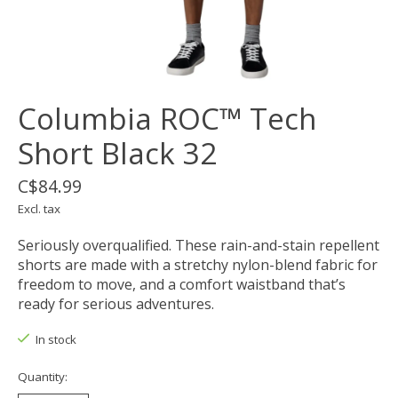
Columbia ROC™ Tech
Short Black 32
C$84.99
Excl. tax
Seriously overqualified. These rain-and-stain repellent
shorts are made with a stretchy nylon-blend fabric for
freedom to move, and a comfort waistband that’s
ready for serious adventures.
In stock
Quantity: