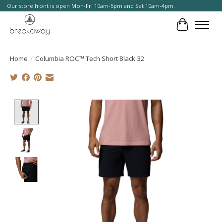
Our store front is open Mon-Fri 10am-5pm and Sat 10am-4pm.
Cart
Home
/
Columbia ROC™ Tech Short Black 32
Product image slideshow Items