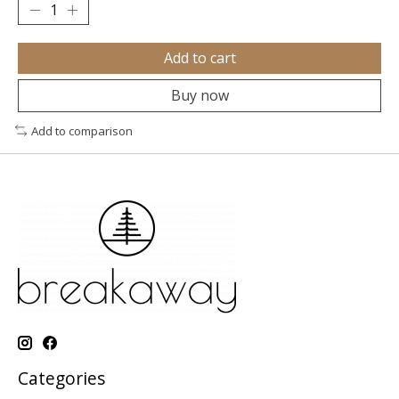
Add to cart
Buy now
Add to comparison
Categories