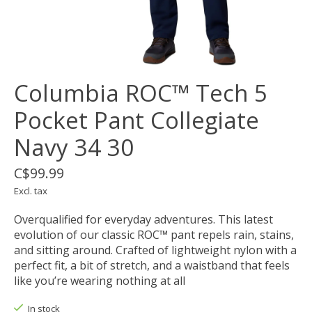
Columbia ROC™ Tech 5
Pocket Pant Collegiate
Navy 34 30
C$99.99
Excl. tax
Overqualified for everyday adventures. This latest
evolution of our classic ROC™ pant repels rain, stains,
and sitting around. Crafted of lightweight nylon with a
perfect fit, a bit of stretch, and a waistband that feels
like you’re wearing nothing at all
In stock