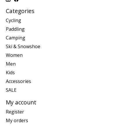
Categories
Cycling
Paddling
Camping
Ski & Snowshoe
Women
Men
Kids
Accessories
SALE
My account
Register
My orders