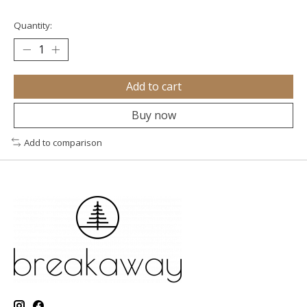
Quantity:
Add to cart
Buy now
Add to comparison