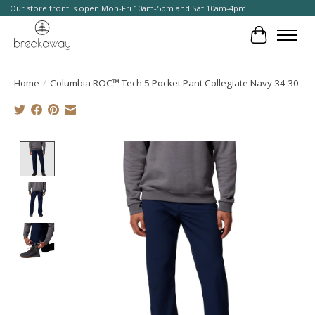
Our store front is open Mon-Fri 10am-5pm and Sat 10am-4pm.
Cart
Home
/
Columbia ROC™ Tech 5 Pocket Pant Collegiate Navy 34 30
Product image slideshow Items