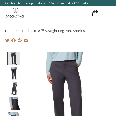
Our store front is open Mon-Fri 10am-5pm and Sat 10am-4pm.
Cart
Home
/
Columbia ROC™ Straight Leg Pant Shark 8
Product image slideshow Items