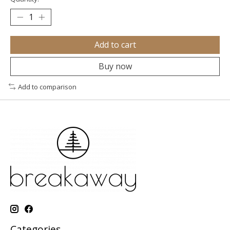
Add to cart
Buy now
Add to comparison
Categories