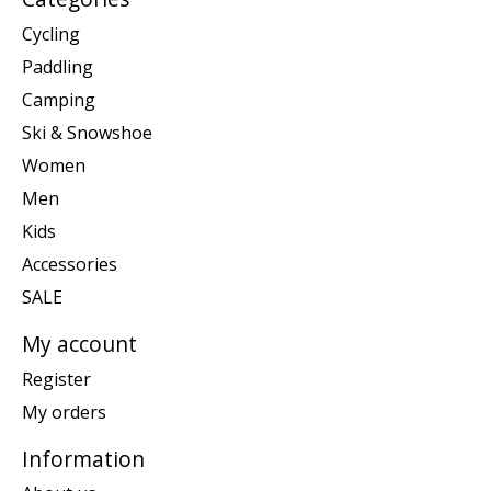
Cycling
Paddling
Camping
Ski & Snowshoe
Women
Men
Kids
Accessories
SALE
My account
Register
My orders
Information