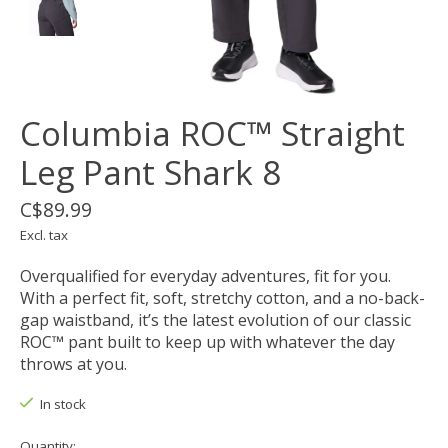
Columbia ROC™ Straight
Leg Pant Shark 8
C$89.99
Excl. tax
Overqualified for everyday adventures, fit for you.
With a perfect fit, soft, stretchy cotton, and a no-back-
gap waistband, it’s the latest evolution of our classic
ROC™ pant built to keep up with whatever the day
throws at you.
In stock
Quantity: