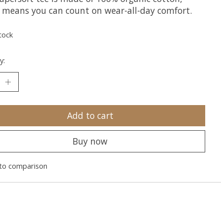
 means you can count on wear-all-day comfort.
tock
y:
Add to cart
Buy now
to comparison