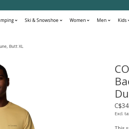
amping
Ski & Snowshoe
Women
Men
Kids
une, Butt XL
CO
Ba
Du
C$34
Excl. ta
This 