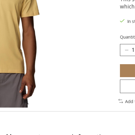
which
In s
Quantit
Add 