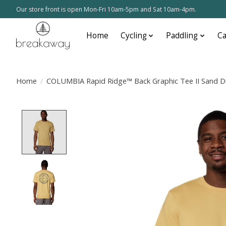
Our store front is open Mon-Fri 10am-5pm and Sat 10am-4pm.
Home
Cycling
Paddling
C
Home
/
COLUMBIA Rapid Ridge™ Back Graphic Tee II Sand D
Product image slideshow Items