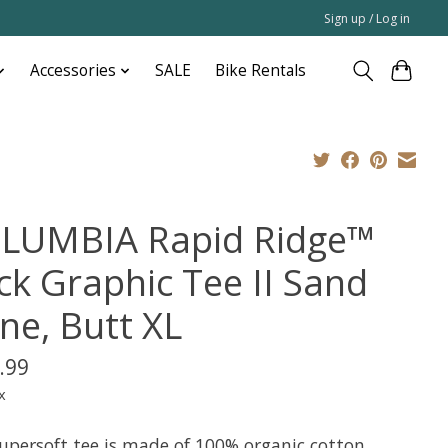
Sign up / Log in
Accessories
SALE
Bike Rentals
LUMBIA Rapid Ridge™
ck Graphic Tee II Sand
ne, Butt XL
.99
x
supersoft tee is made of 100% organic cotton,