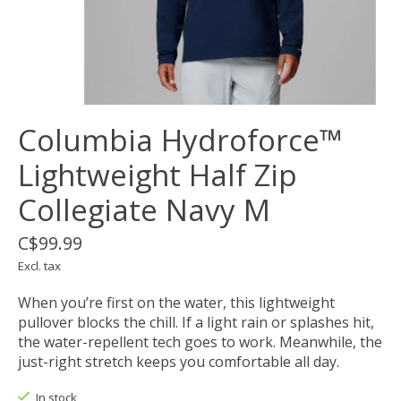
Columbia Hydroforce™
Lightweight Half Zip
Collegiate Navy M
C$99.99
Excl. tax
When you’re first on the water, this lightweight
pullover blocks the chill. If a light rain or splashes hit,
the water-repellent tech goes to work. Meanwhile, the
just-right stretch keeps you comfortable all day.
In stock