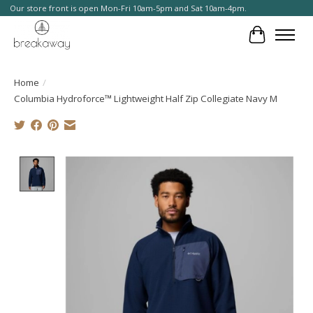
Our store front is open Mon-Fri 10am-5pm and Sat 10am-4pm.
Cart
Home
/
Columbia Hydroforce™ Lightweight Half Zip Collegiate Navy M
Product image slideshow Items