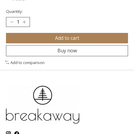
Quantity:
Add to cart
Buy now
Add to comparison