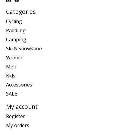
Categories
Cycling
Paddling
Camping
Ski & Snowshoe
Women
Men
Kids
Accessories
SALE
My account
Register
My orders