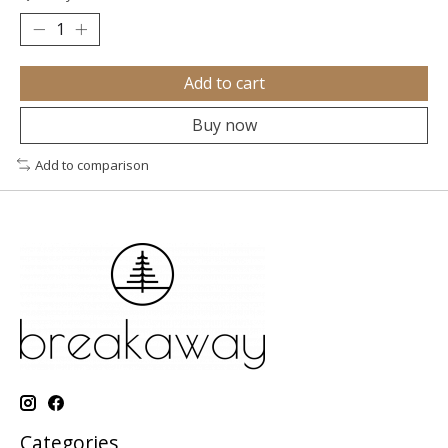
Add to cart
Buy now
Add to comparison
Categories