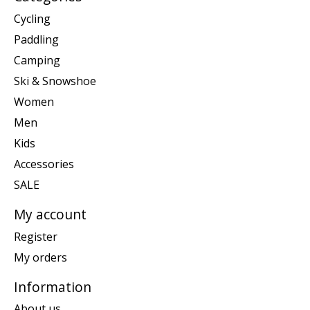
Cycling
Paddling
Camping
Ski & Snowshoe
Women
Men
Kids
Accessories
SALE
My account
Register
My orders
Information
About us