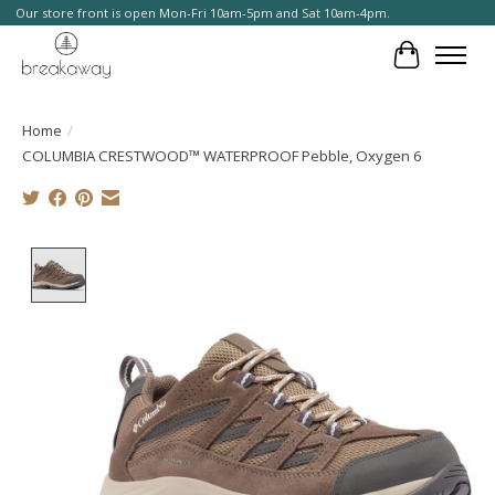
Our store front is open Mon-Fri 10am-5pm and Sat 10am-4pm.
Cart
Home
/
COLUMBIA CRESTWOOD™ WATERPROOF Pebble, Oxygen 6
Product image slideshow Items