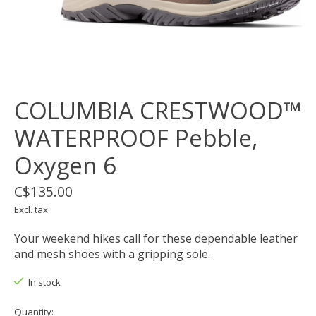
COLUMBIA CRESTWOOD™
WATERPROOF Pebble,
Oxygen 6
C$135.00
Excl. tax
Your weekend hikes call for these dependable leather
and mesh shoes with a gripping sole.
In stock
Quantity: