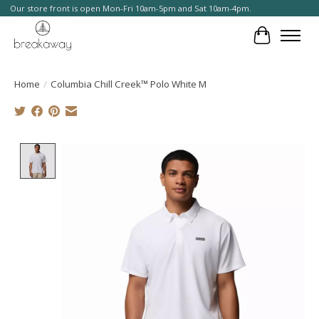
Our store front is open Mon-Fri 10am-5pm and Sat 10am-4pm.
Cart
Home
/
Columbia Chill Creek™ Polo White M
Product image slideshow Items