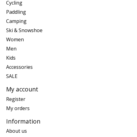
Cycling
Paddling
Camping
Ski & Snowshoe
Women
Men
Kids
Accessories
SALE
My account
Register
My orders
Information
About us