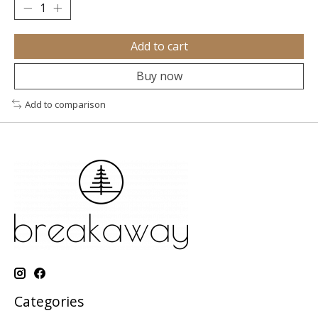
Add to cart
Buy now
Add to comparison
Categories