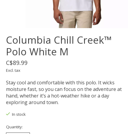
Columbia Chill Creek™
Polo White M
C$89.99
Excl. tax
Stay cool and comfortable with this polo. It wicks
moisture fast, so you can focus on the adventure at
hand, whether it’s a hot-weather hike or a day
exploring around town.
In stock
Quantity: