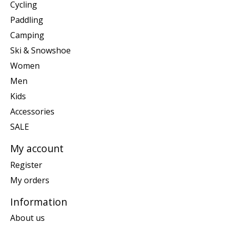
Cycling
Paddling
Camping
Ski & Snowshoe
Women
Men
Kids
Accessories
SALE
My account
Register
My orders
Information
About us