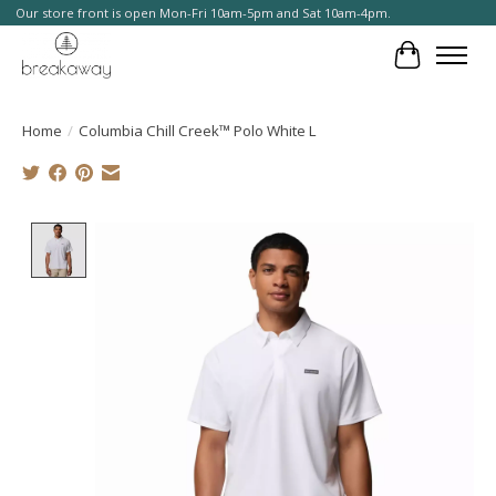
Our store front is open Mon-Fri 10am-5pm and Sat 10am-4pm.
Cart
Home
/
Columbia Chill Creek™ Polo White L
Product image slideshow Items