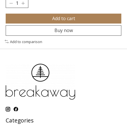
Add to cart
Buy now
Add to comparison
Categories