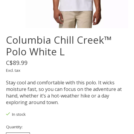
Columbia Chill Creek™
Polo White L
C$89.99
Excl. tax
Stay cool and comfortable with this polo. It wicks
moisture fast, so you can focus on the adventure at
hand, whether it’s a hot-weather hike or a day
exploring around town.
In stock
Quantity: