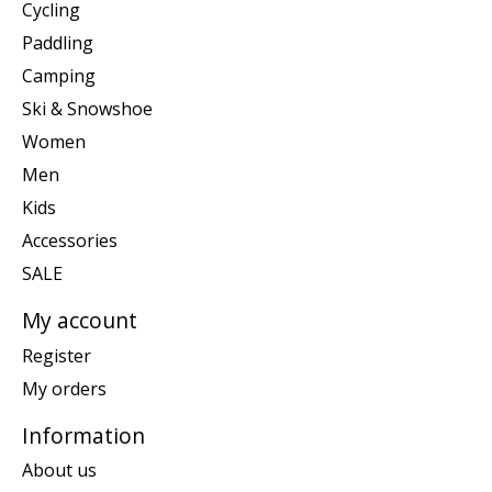
Cycling
Paddling
Camping
Ski & Snowshoe
Women
Men
Kids
Accessories
SALE
My account
Register
My orders
Information
About us