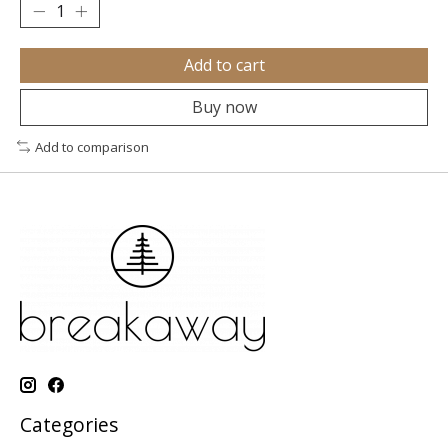
Add to cart
Buy now
Add to comparison
Categories