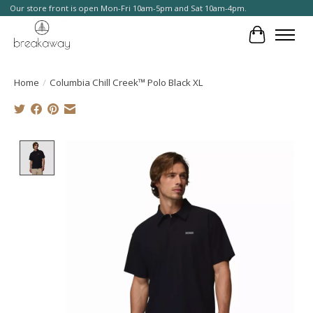
Our store front is open Mon-Fri 10am-5pm and Sat 10am-4pm.
Cart
Home
/
Columbia Chill Creek™ Polo Black XL
Product image slideshow Items