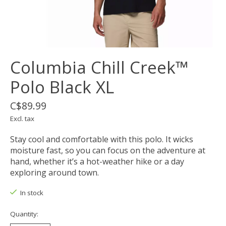
Columbia Chill Creek™
Polo Black XL
C$89.99
Excl. tax
Stay cool and comfortable with this polo. It wicks
moisture fast, so you can focus on the adventure at
hand, whether it’s a hot-weather hike or a day
exploring around town.
In stock
Quantity: