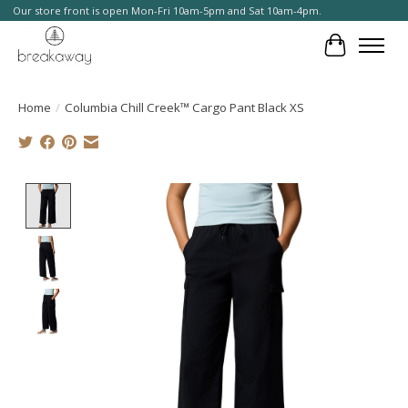
Our store front is open Mon-Fri 10am-5pm and Sat 10am-4pm.
Cart
Home
/
Columbia Chill Creek™ Cargo Pant Black XS
Product image slideshow Items