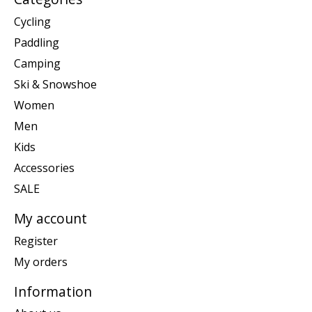
Cycling
Paddling
Camping
Ski & Snowshoe
Women
Men
Kids
Accessories
SALE
My account
Register
My orders
Information