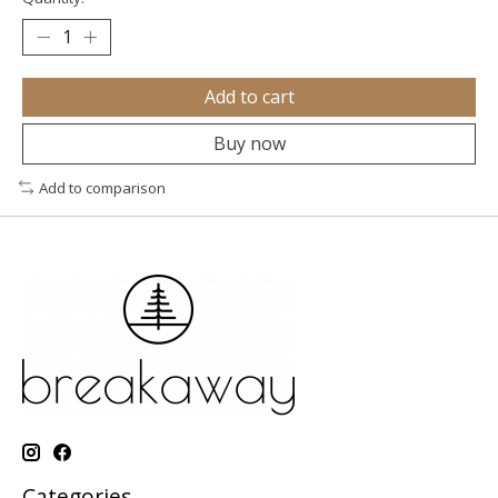
Add to cart
Buy now
Add to comparison
Categories