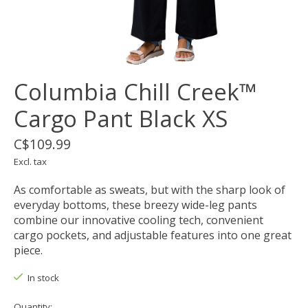
Columbia Chill Creek™
Cargo Pant Black XS
C$109.99
Excl. tax
As comfortable as sweats, but with the sharp look of
everyday bottoms, these breezy wide-leg pants
combine our innovative cooling tech, convenient
cargo pockets, and adjustable features into one great
piece.
In stock
Quantity: