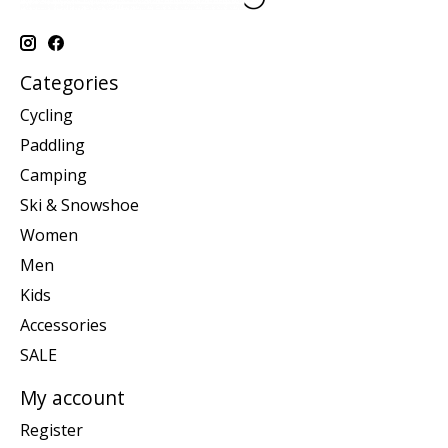
Categories
Cycling
Paddling
Camping
Ski & Snowshoe
Women
Men
Kids
Accessories
SALE
My account
Register