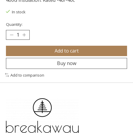
400G insulation. Rated -40/-40c
In stock
Quantity:
Add to cart
Buy now
Add to comparison