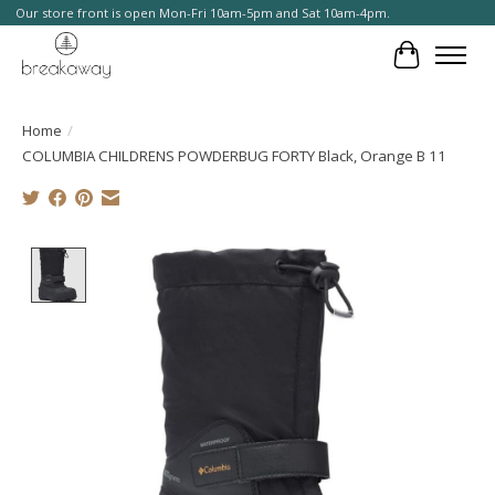
Our store front is open Mon-Fri 10am-5pm and Sat 10am-4pm.
Cart
Home
/
COLUMBIA CHILDRENS POWDERBUG FORTY Black, Orange B 11
Product image slideshow Items