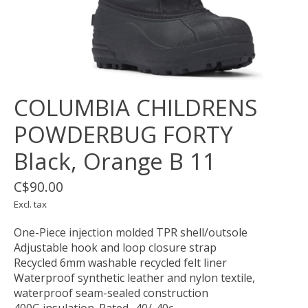
COLUMBIA CHILDRENS
POWDERBUG FORTY
Black, Orange B 11
C$90.00
Excl. tax
One-Piece injection molded TPR shell/outsole
Adjustable hook and loop closure strap
Recycled 6mm washable recycled felt liner
Waterproof synthetic leather and nylon textile,
waterproof seam-sealed construction