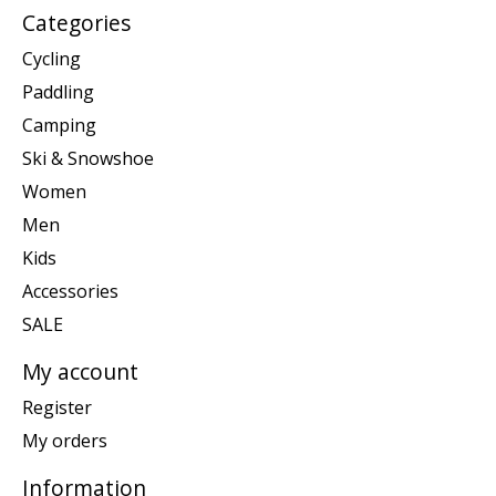
Categories
Cycling
Paddling
Camping
Ski & Snowshoe
Women
Men
Kids
Accessories
SALE
My account
Register
My orders
Information