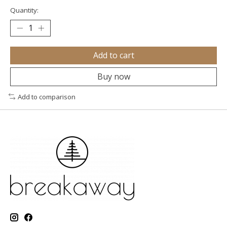
Quantity:
Add to cart
Buy now
Add to comparison