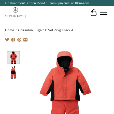
Our store front is open Mon-Fri 10am-5pm and Sat 10am-4pm.
Cart
Home
/
Columbia Buga™ III Set Zing, Black 4T
Product image slideshow Items