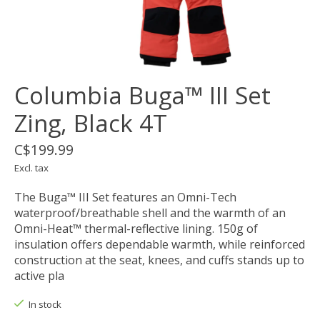
Columbia Buga™ III Set
Zing, Black 4T
C$199.99
Excl. tax
The Buga™ III Set features an Omni-Tech
waterproof/breathable shell and the warmth of an
Omni-Heat™ thermal-reflective lining. 150g of
insulation offers dependable warmth, while reinforced
construction at the seat, knees, and cuffs stands up to
active pla
In stock