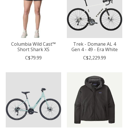
Columbia Wild Cast™
Trek - Domane AL 4
Short Shark XS
Gen 4 - 49 - Era White
C$79.99
C$2,229.99