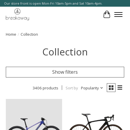
Our store front is open Mon-Fri 10am-5pm and Sat 10am-4pm.
Cart
Home
/
Collection
Collection
Show filters
3406 products
Sort by
Popularity