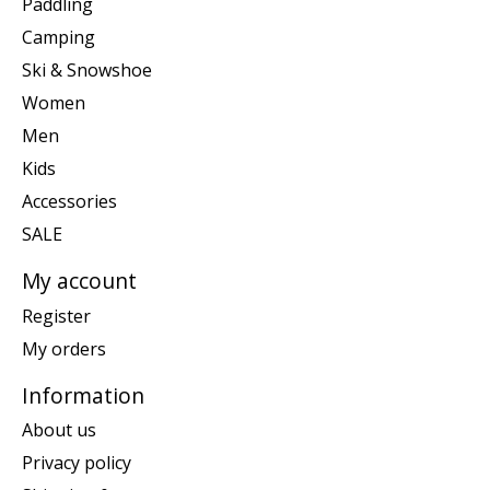
Paddling
Camping
Ski & Snowshoe
Women
Men
Kids
Accessories
SALE
My account
Register
My orders
Information
About us
Privacy policy