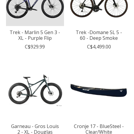
Trek - Marlin 5 Gen 3 -
Trek -Domane SL 5 -
XL - Purple Flip
60 - Deep Smoke
C$929.99
C$4,499.00
Garneau - Gros Louis
Cronje 17 - BlueSteel -
2 - XL - Douglas
Clear/White