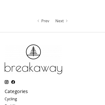
Prev
Next
Categories
Cycling