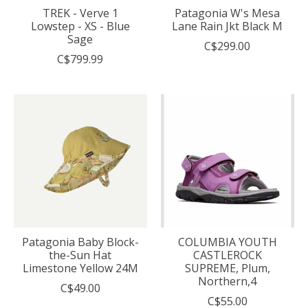
TREK - Verve 1
Patagonia W's Mesa
Lowstep - XS - Blue
Lane Rain Jkt Black M
Sage
C$299.00
C$799.99
Patagonia Baby Block-
COLUMBIA YOUTH
the-Sun Hat
CASTLEROCK
Limestone Yellow 24M
SUPREME, Plum,
Northern,4
C$49.00
C$55.00