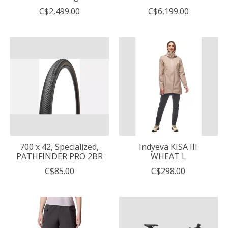
C$2,499.00
C$6,199.00
700 x 42, Specialized,
Indyeva KISA III
PATHFINDER PRO 2BR
WHEAT L
C$85.00
C$298.00