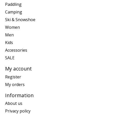
Paddling
Camping
Ski & Snowshoe
Women
Men
Kids
Accessories
SALE
My account
Register
My orders
Information
About us
Privacy policy