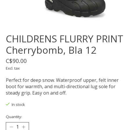
CHILDRENS FLURRY PRINT
Cherrybomb, Bla 12
C$90.00
Excl. tax
Perfect for deep snow. Waterproof upper, felt inner
boot for warmth, and multi-directional lug sole for
steady grip. Easy on and off.
In stock
Quantity: