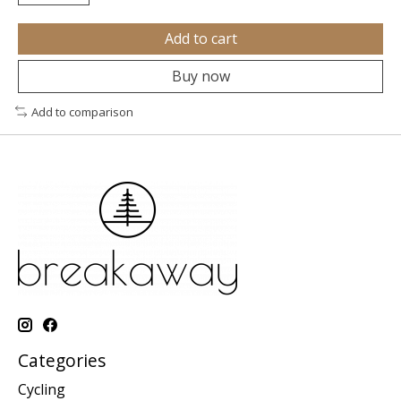
Add to cart
Buy now
Add to comparison
Categories
Cycling