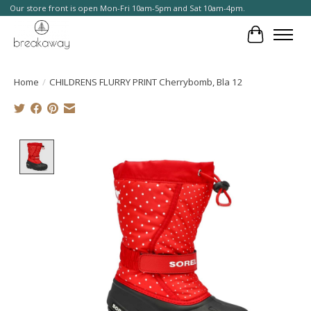
Our store front is open Mon-Fri 10am-5pm and Sat 10am-4pm.
Cart
Home
/
CHILDRENS FLURRY PRINT Cherrybomb, Bla 12
Product image slideshow Items