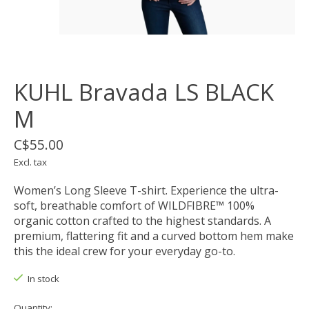
KUHL Bravada LS BLACK
M
C$55.00
Excl. tax
Women’s Long Sleeve T-shirt. Experience the ultra-
soft, breathable comfort of WILDFIBRE™ 100%
organic cotton crafted to the highest standards. A
premium, flattering fit and a curved bottom hem make
this the ideal crew for your everyday go-to.
In stock
Quantity: