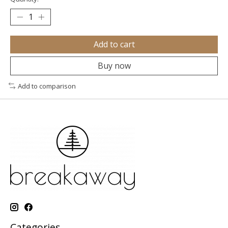
Add to cart
Buy now
Add to comparison
Categories