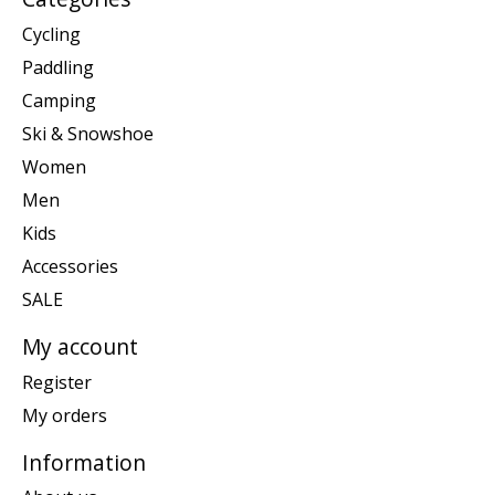
Cycling
Paddling
Camping
Ski & Snowshoe
Women
Men
Kids
Accessories
SALE
My account
Register
My orders
Information