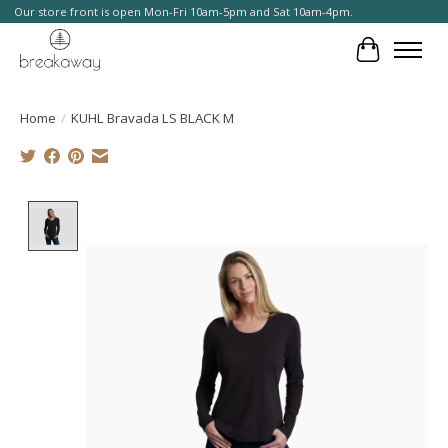
Our store front is open Mon-Fri 10am-5pm and Sat 10am-4pm.
Cart
Home
/
KUHL Bravada LS BLACK M
Product image slideshow Items