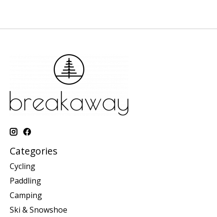
Categories
Cycling
Paddling
Camping
Ski & Snowshoe