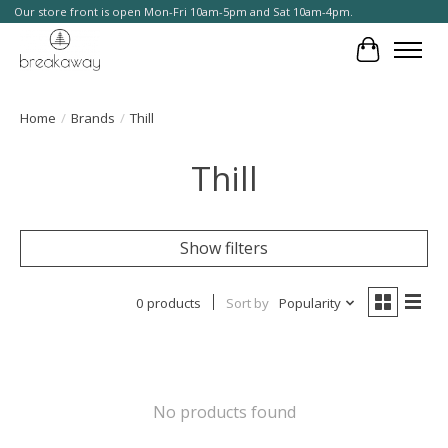
Our store front is open Mon-Fri 10am-5pm and Sat 10am-4pm.
Cart
Home
/
Brands
/
Thill
Thill
Show filters
0 products
Sort by
Popularity
No products found