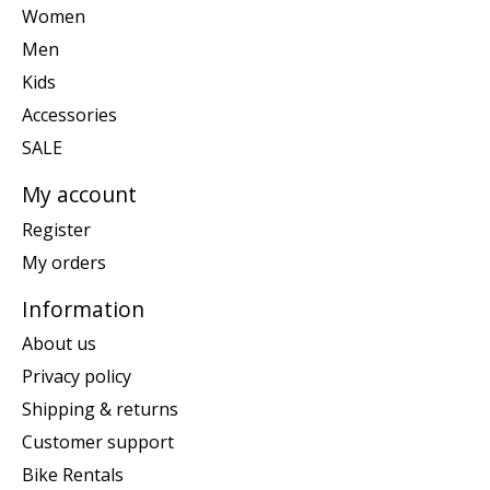
Women
Men
Kids
Accessories
SALE
My account
Register
My orders
Information
About us
Privacy policy
Shipping & returns
Customer support
Bike Rentals