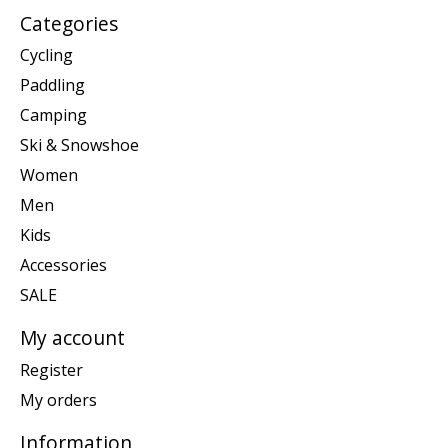
Categories
Cycling
Paddling
Camping
Ski & Snowshoe
Women
Men
Kids
Accessories
SALE
My account
Register
My orders
Information