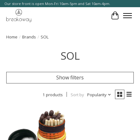
Our store front is open Mon-Fri 10am-5pm and Sat 10am-4pm.
Cart
Home
/
Brands
/
SOL
SOL
Show filters
1 products
Sort by
Popularity