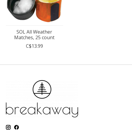
SOL All Weather
Matches, 25 count
C$13.99