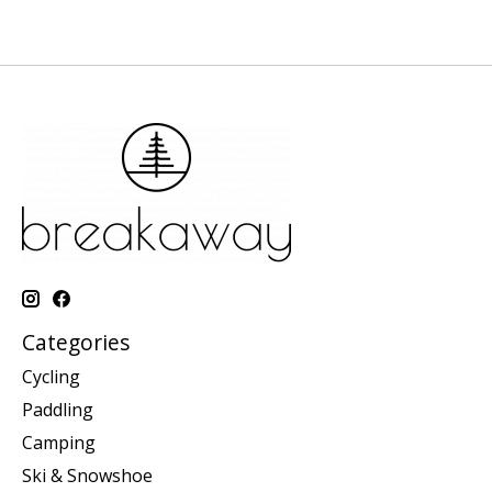
Categories
Cycling
Paddling
Camping
Ski & Snowshoe