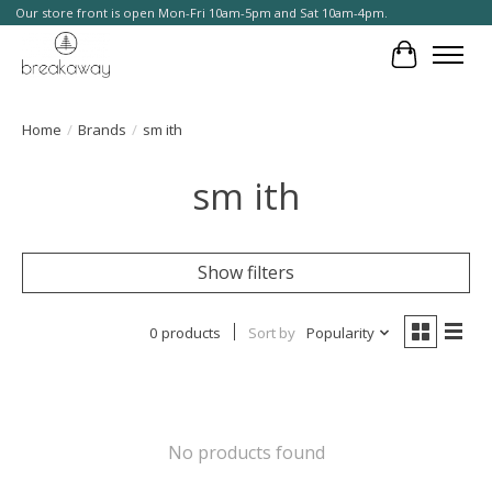
Our store front is open Mon-Fri 10am-5pm and Sat 10am-4pm.
Cart
Home
/
Brands
/
sm ith
sm ith
Show filters
0 products
Sort by
Popularity
No products found