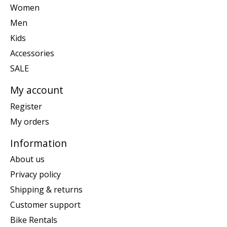
Women
Men
Kids
Accessories
SALE
My account
Register
My orders
Information
About us
Privacy policy
Shipping & returns
Customer support
Bike Rentals